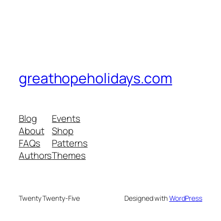
greathopeholidays.com
Blog
Events
About
Shop
FAQs
Patterns
Authors
Themes
Twenty Twenty-Five
Designed with
WordPress