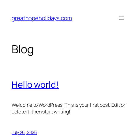
Skip
to
greathopeholidays.com
content
Blog
Hello world!
Welcome to WordPress. This is your first post. Edit or
delete it, then start writing!
July 26, 2026