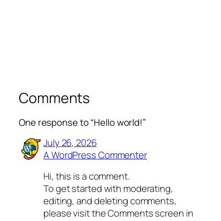
Comments
One response to “Hello world!”
July 26, 2026
A WordPress Commenter
Hi, this is a comment.
To get started with moderating,
editing, and deleting comments,
please visit the Comments screen in