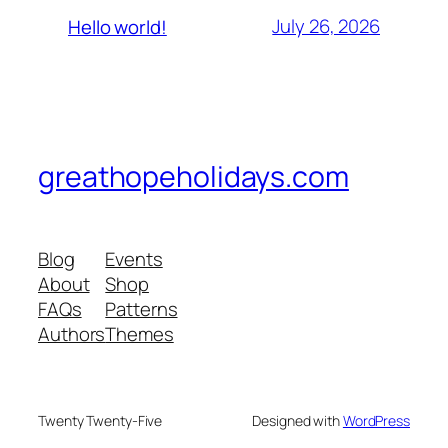
July 26, 2026
Hello world!
greathopeholidays.com
Blog
Events
About
Shop
FAQs
Patterns
Authors
Themes
Twenty Twenty-Five
Designed with
WordPress