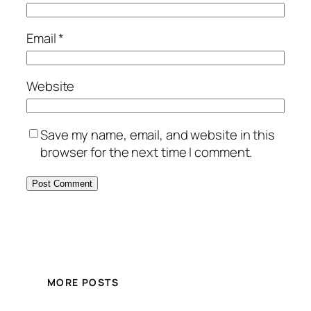
Email
*
Website
Save my name, email, and website in this
browser for the next time I comment.
MORE POSTS