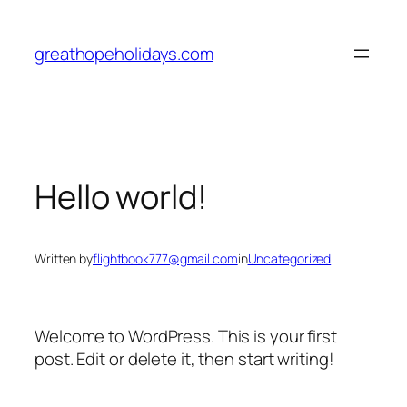
Skip
to
greathopeholidays.com
content
Hello world!
Written by
flightbook777@gmail.com
in
Uncategorized
Welcome to WordPress. This is your first
post. Edit or delete it, then start writing!