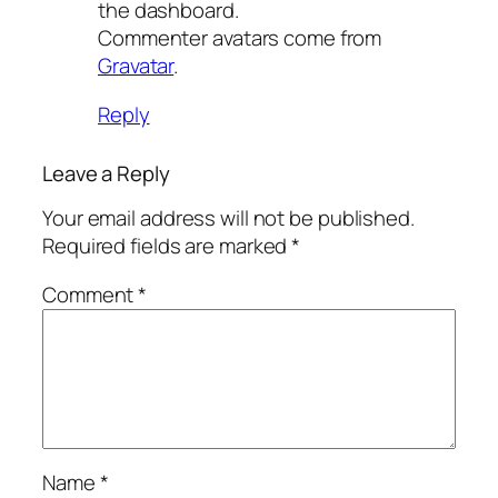
the dashboard.
Commenter avatars come from
Gravatar
.
Reply
Leave a Reply
Your email address will not be published.
Required fields are marked
*
Comment
*
Name
*